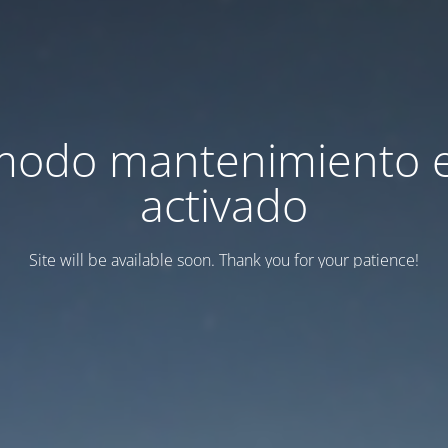
modo mantenimiento 
activado
Site will be available soon. Thank you for your patience!