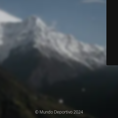
© Mundo Deportivo 2024